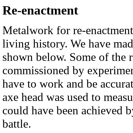
Re-enactment
Metalwork for re-enactment 
living history. We have mad
shown below. Some of the r
commissioned by experiment
have to work and be accurat
axe head was used to measur
could have been achieved by
battle.