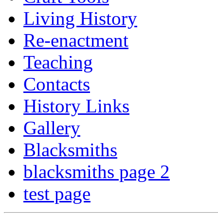
Living History
Re-enactment
Teaching
Contacts
History Links
Gallery
Blacksmiths
blacksmiths page 2
test page