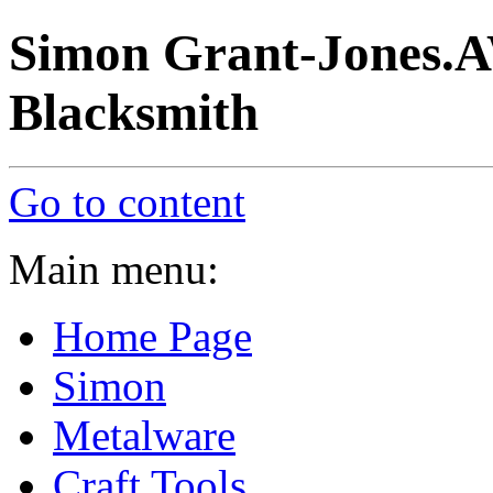
Simon Grant-Jones.A
Blacksmith
Go to content
Main menu:
Home Page
Simon
Metalware
Craft Tools