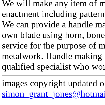
We will make any item of m
enactment including pattern
We can provide a handle mak
own blade using horn, bone 
service for the purpose of 
metalwork. Handle making an
qualified specialist who wor
images copyright updated 
simon_grant_jones@hotma