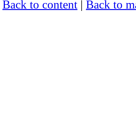
Back to content
|
Back to m