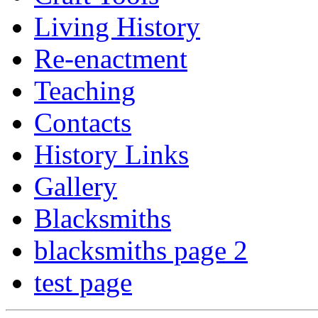
Living History
Re-enactment
Teaching
Contacts
History Links
Gallery
Blacksmiths
blacksmiths page 2
test page