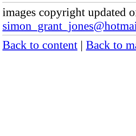
images copyright updated 
simon_grant_jones@hotma
Back to content
|
Back to m