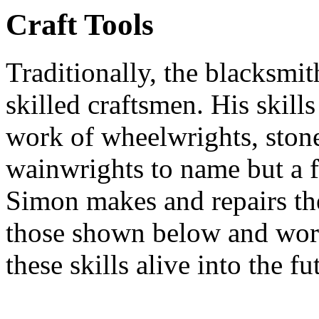
Craft Tools
Traditionally, the blacksmi
skilled craftsmen. His skills
work of wheelwrights, ston
wainwrights to name but a 
Simon makes and repairs the
those shown below and work
these skills alive into the fu