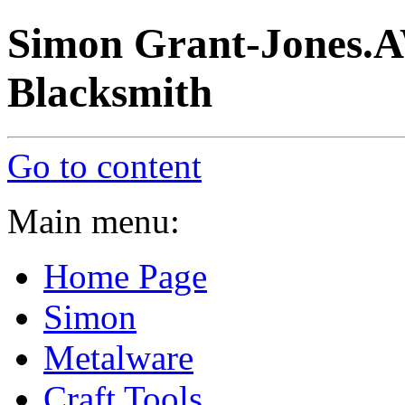
Simon Grant-Jones.A
Blacksmith
Go to content
Main menu:
Home Page
Simon
Metalware
Craft Tools