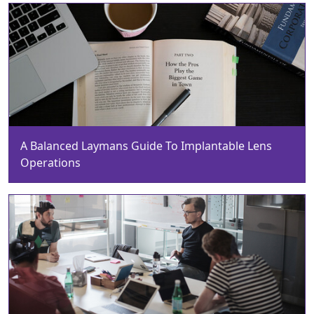
A Balanced Laymans Guide To Implantable Lens
Operations