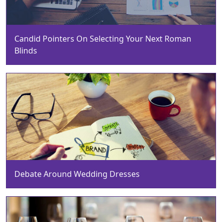
Candid Pointers On Selecting Your Next Roman
Blinds
Debate Around Wedding Dresses