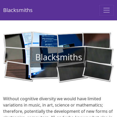
Blacksmiths
Blacksmiths
Without cognitive diversity we would have limited
variations in music, in art, science or mathematics;
therefore, potentially the development of new forms of