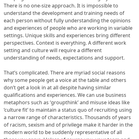
There is no one-size approach. It is impossible to
understand the development and training needs of
each person without fully understanding the opinions
and experiences of people who are working in variable
settings. Unique skills and experiences bring different
perspectives. Context is everything. A different work
setting and culture will require a different
understanding of needs, expectations and support.
That’s complicated. There are myriad social reasons
why some people get a voice at the table and others
don’t get a look in at all despite having similar
qualifications and experiences. We can use business
metaphors such as ‘groupthink’ and misuse ideas like
‘culture fit’ to maintain a status quo of recruiting using
a narrow range of characteristics. Thousands of years
of racism, sexism and of privilege make it harder in the
modern world to be suddenly representative of all