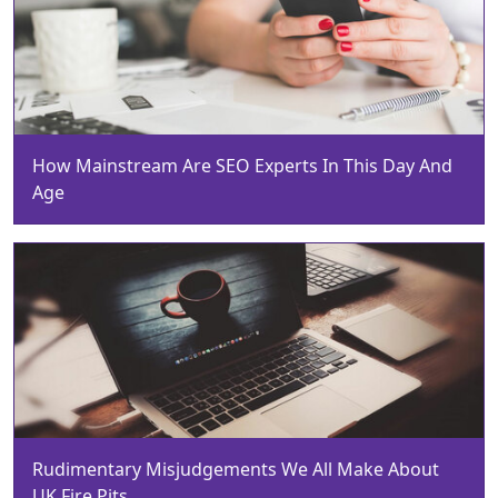
How Mainstream Are SEO Experts In This Day And
Age
Rudimentary Misjudgements We All Make About
UK Fire Pits