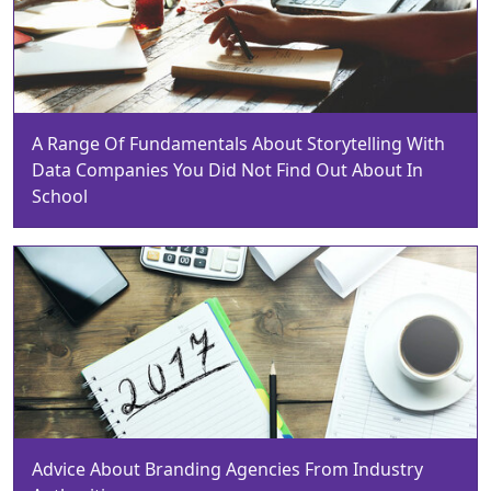
A Range Of Fundamentals About Storytelling With
Data Companies You Did Not Find Out About In
School
Advice About Branding Agencies From Industry