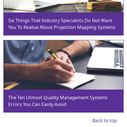
Six Things That Industry Specialists Do Not Want
You To Realise About Projection Mapping Systems
The Ten Utmost Quality Management Systems
Errors You Can Easily Avoid
Back to top