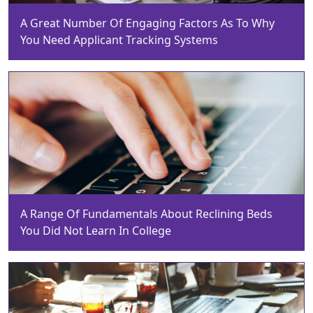
A Great Number Of Engaging Factors As To Why
You Need Applicant Tracking Systems
A Range Of Fundamentals About Reclining Beds
You Did Not Learn In College