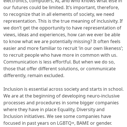
electronics, computers, AI, and who knows what else in
our futures could be limited. It’s important, therefore,
to recognize that in all elements of society, we need
representation. This is the true meaning of inclusivity. If
we don’t get the opportunity to have representation of
views, ideas and experiences, how can we ever be able
to know what we are potentially missing? It often feels
easier and more familiar to recruit ‘in our own likeness’;
to recruit people who have more in common with us.
Communication is less effortful. But when we do so,
those that offer different solutions, or communicate
differently, remain excluded.
Inclusion is essential across society and starts in school.
We are at the beginning of developing neuro-inclusive
processes and procedures in some bigger companies
where they have in place Equality, Diversity and
Inclusion initiatives. We see some companies have
focused in past years on LGBTQ+, BAME or gender.