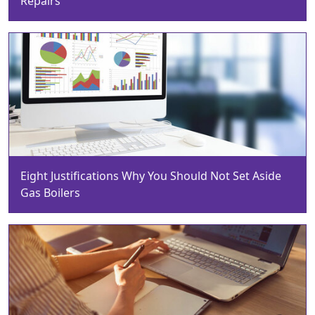
Repairs
Eight Justifications Why You Should Not Set Aside
Gas Boilers