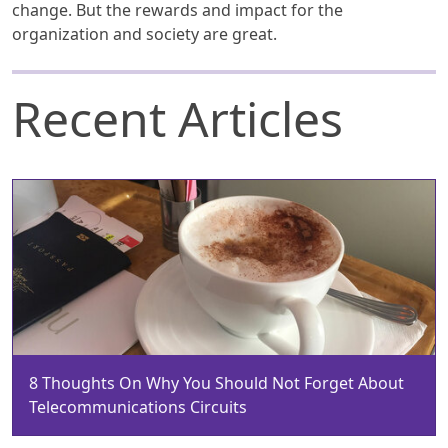
change. But the rewards and impact for the
organization and society are great.
Recent Articles
8 Thoughts On Why You Should Not Forget About
Telecommunications Circuits