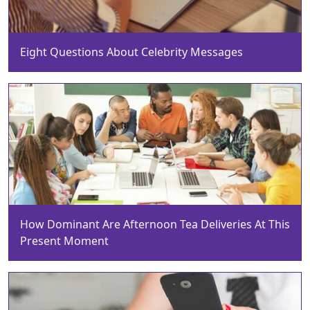
Eight Questions About Celebrity Messages
How Dominant Are Afternoon Tea Deliveries At This
Present Moment