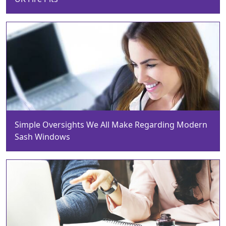
Simple Oversights We All Make Regarding Modern
Sash Windows