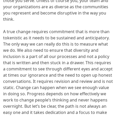
those you serve. Unless of course you, your team and
your organizations are as diverse as the communities
you represent and become disruptive in the way you
think.
A true change requires commitment that is more than
tokenistic as it needs to be sustained and anticipatory.
The only way we can really do this is to measure what
we do. We also need to ensure that diversity and
inclusion is a part of all our processes and not a policy
that is written and then stuck in a drawer. This requires
a commitment to see through different eyes and accept
at times our ignorance and the need to open up honest
conversations. It requires revision and review and is not
static. Change can happen when we see enough value
in doing so. Progress depends on how effectively we
work to change people’s thinking and never happens
overnight. But let’s be clear, the path is not always an
easy one and it takes dedication and a focus to make