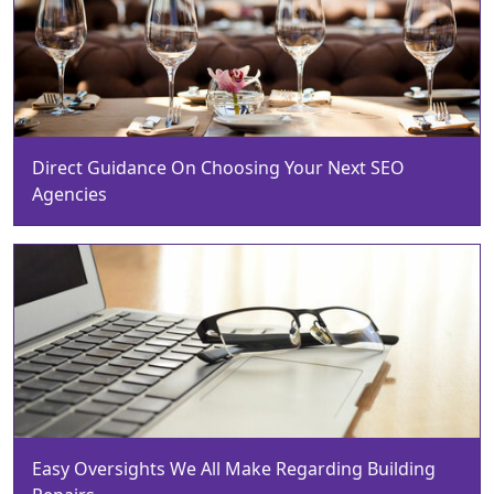
Direct Guidance On Choosing Your Next SEO
Agencies
Easy Oversights We All Make Regarding Building