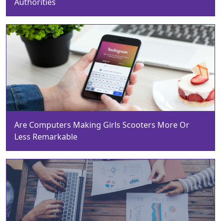
Authorities
Are Computers Making Girls Scooters More Or
Less Remarkable