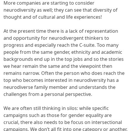
More companies are starting to consider
neurodiversity as well; they can see that diversity of
thought and of cultural and life experiences!
At the present time there is a lack of representation
and opportunity for neurodivergent thinkers to
progress and especially reach the C-suite. Too many
people from the same gender, ethnicity and academic
backgrounds end up in the top jobs and so the stories
we hear remain the same and the viewpoint then
remains narrow. Often the person who does reach the
top who becomes interested in neurodiversity has a
neurodiverse family member and understands the
challenges from a personal perspective.
We are often still thinking in silos: while specific
campaigns such as those for gender equality are
crucial, there also needs to be focus on intersectional
campaigns. We don’t all fit into one category or another.