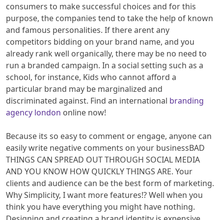
consumers to make successful choices and for this
purpose, the companies tend to take the help of known
and famous personalities. If there arent any
competitors bidding on your brand name, and you
already rank well organically, there may be no need to
run a branded campaign. In a social setting such as a
school, for instance, Kids who cannot afford a
particular brand may be marginalized and
discriminated against. Find an international
branding
agency london
online now!
Because its so easy to comment or engage, anyone can
easily write negative comments on your businessBAD
THINGS CAN SPREAD OUT THROUGH SOCIAL MEDIA
AND YOU KNOW HOW QUICKLY THINGS ARE. Your
clients and audience can be the best form of marketing.
Why Simplicity, I want more features!? Well when you
think you have everything you might have nothing.
Designing and creating a brand identity is expensive