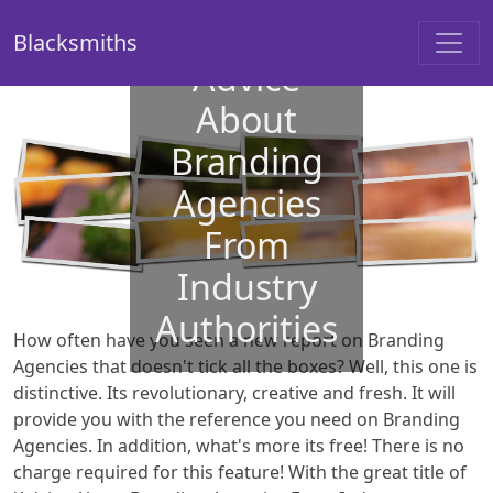
Blacksmiths
Advice
About
Branding
Agencies
From
Industry
Authorities
How often have you seen a new report on Branding
Agencies that doesn't tick all the boxes? Well, this one is
distinctive. Its revolutionary, creative and fresh. It will
provide you with the reference you need on Branding
Agencies. In addition, what's more its free! There is no
charge required for this feature! With the great title of