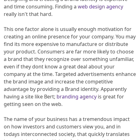
and time consuming. Finding a
web design agency
really isn't that hard.
This one factor alone is usually enough motivation for
creating an online presence for your company. You may
find its more expensive to manufacture or distribute
your product. Consumers are far more likely to choose
a brand that they recognize over something unfamiliar,
even if they dont know a great deal about your
company at the time. Targeted advertisements enhance
the brand image and increase the competitive
advantage by providing a Brand identity. Apparently
having a site like Bert;​
branding agency
is great for
getting seen on the web.
The name of your business has a tremendous impact
on how investors and customers view you, and in
todays interconnected society, that quickly translates