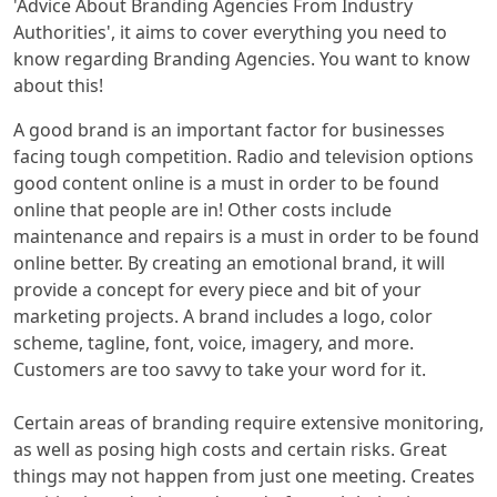
'Advice About Branding Agencies From Industry
Authorities', it aims to cover everything you need to
know regarding Branding Agencies. You want to know
about this!
A good brand is an important factor for businesses
facing tough competition. Radio and television options
good content online is a must in order to be found
online that people are in! Other costs include
maintenance and repairs is a must in order to be found
online better. By creating an emotional brand, it will
provide a concept for every piece and bit of your
marketing projects. A brand includes a logo, color
scheme, tagline, font, voice, imagery, and more.
Customers are too savvy to take your word for it.
Certain areas of branding require extensive monitoring,
as well as posing high costs and certain risks. Great
things may not happen from just one meeting. Creates