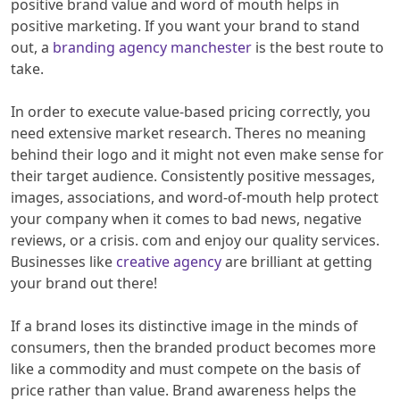
positive brand value and word of mouth helps in
positive marketing. If you want your brand to stand
out, a
branding agency manchester
is the best route to
take.
In order to execute value-based pricing correctly, you
need extensive market research. Theres no meaning
behind their logo and it might not even make sense for
their target audience. Consistently positive messages,
images, associations, and word-of-mouth help protect
your company when it comes to bad news, negative
reviews, or a crisis. com and enjoy our quality services.
Businesses like
creative agency
are brilliant at getting
your brand out there!
If a brand loses its distinctive image in the minds of
consumers, then the branded product becomes more
like a commodity and must compete on the basis of
price rather than value. Brand awareness helps the