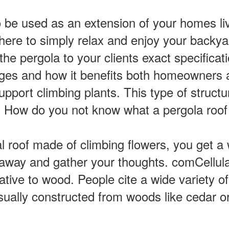
be used as an extension of your homes livi
re to simply relax and enjoy your backyar
e pergola to your clients exact specificat
ges and how it benefits both homeowners 
upport climbing plants. This type of structur
e. How do you not know what a pergola roof
al roof made of climbing flowers, you get a 
nk away and gather your thoughts. comCellu
ative to wood. People cite a wide variety of
sually constructed from woods like cedar o