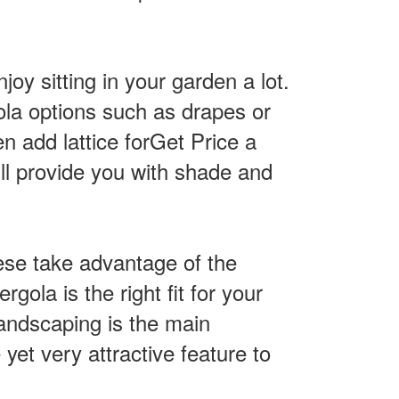
oy sitting in your garden a lot.
ola options such as drapes or
n add lattice forGet Price a
l provide you with shade and
hese take advantage of the
gola is the right fit for your
landscaping is the main
 yet very attractive feature to