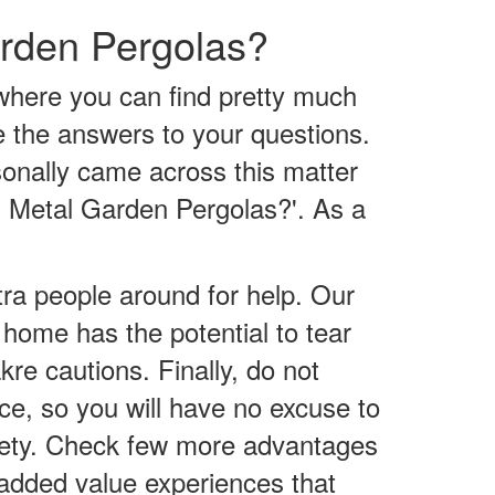
arden Pergolas?
where you can find pretty much
te the answers to your questions.
sonally came across this matter
nd Metal Garden Pergolas?'. As a
tra people around for help. Our
e home has the potential to tear
kre cautions. Finally, do not
ace, so you will have no excuse to
safety. Check few more advantages
g added value experiences that