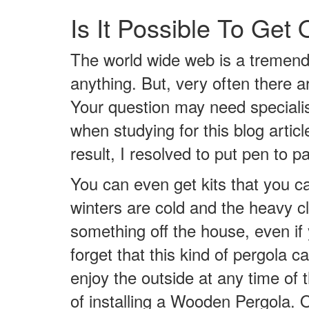
Is It Possible To Ge
The world wide web is a tremend
anything. But, very often there a
Your question may need specialis
when studying for this blog arti
result, I resolved to put pen to 
You can even get kits that you ca
winters are cold and the heavy cl
something off the house, even if 
forget that this kind of pergola 
enjoy the outside at any time of
of installing a Wooden Pergola. O