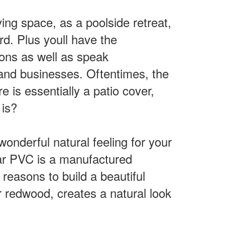
ng space, as a poolside retreat,
d. Plus youll have the
ions as well as speak
and businesses. Oftentimes, the
e is essentially a patio cover,
 is?
wonderful natural feeling for your
lar PVC is a manufactured
 reasons to build a beautiful
r redwood, creates a natural look