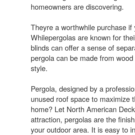
homeowners are discovering.
Theyre a worthwhile purchase if y
Whilepergolas are known for thei
blinds can offer a sense of separ
pergola can be made from wood m
style.
Pergola, designed by a professio
unused roof space to maximize the 
home? Let North American Deck an
attraction, pergolas are the finis
your outdoor area. It is easy to i