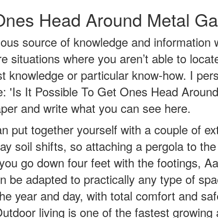
t Ones Head Around Metal G
ous source of knowledge and information 
re situations where you aren’t able to loca
t knowledge or particular know-how. I per
cle: 'Is It Possible To Get Ones Head Arou
paper and write what you can see here.
n put together yourself with a couple of ex
ay soil shifts, so attaching a pergola to th
you go down four feet with the footings, Aa
can be adapted to practically any type of sp
 the year and day, with total comfort and 
utdoor living is one of the fastest growin