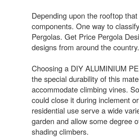
Depending upon the rooftop that 
components. One way to classify 
Pergolas. Get Price Pergola Des
designs from around the country
Choosing a DIY ALUMINIUM PERGO
the special durability of this mat
accommodate climbing vines. Some
could close it during inclement o
residential use serve a wide vari
garden and allow some degree of p
shading climbers.