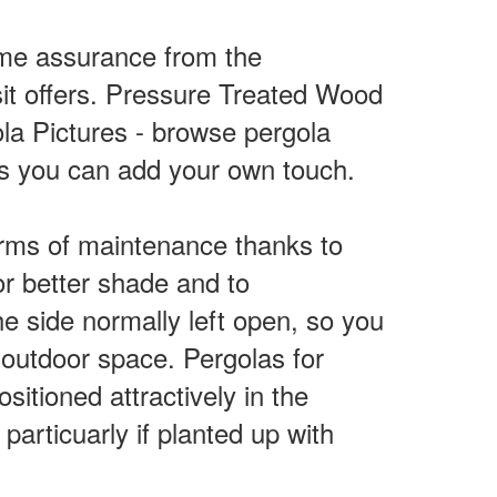
some assurance from the
sit offers. Pressure Treated Wood
la Pictures - browse pergola
is you can add your own touch.
rms of maintenance thanks to
for better shade and to
e side normally left open, so you
e outdoor space. Pergolas for
sitioned attractively in the
articuarly if planted up with