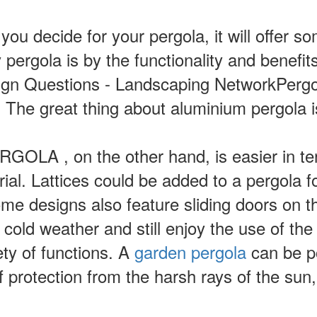
you decide for your pergola, it will offer 
pergola is by the functionality and benefit
ign Questions - Landscaping NetworkPergo
. The great thing about aluminium pergola 
LA , on the other hand, is easier in te
erial. Lattices could be added to a pergola 
 designs also feature sliding doors on th
r cold weather and still enjoy the use of th
ety of functions. A
garden pergola
can be po
rotection from the harsh rays of the sun, p