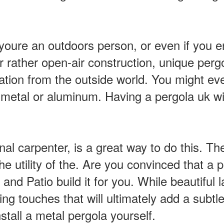
oure an outdoors person, or even if you enj
r rather open-air construction, unique perg
ation from the outside world. You might eve
etal or aluminum. Having a pergola uk wil
nal carpenter, is a great way to do this. T
utility of the. Are you convinced that a per
d Patio build it for you. While beautiful 
hing touches that will ultimately add a subtle
nstall a metal pergola yourself.