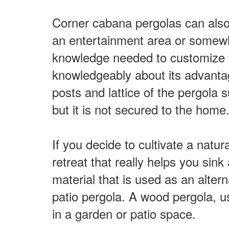
Corner cabana pergolas can also 
an entertainment area or somewhe
knowledge needed to customize th
knowledgeably about its advanta
posts and lattice of the pergola s
but it is not secured to the hom
If you decide to cultivate a natur
retreat that really helps you si
material that is used as an altern
patio pergola. A wood pergola, u
in a garden or patio space.